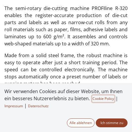
The semi-rotary die-cutting machine PROFIline R-320
enables the register-accurate production of die-cut
parts and labels as well as narrow-cut rolls from any
roll materials such as paper, films, adhesive labels and
laminates up to 600 g/m². It assembles and controls
web-shaped materials up to a width of 320 mm.
Made from a solid steel frame, the robust machine is
easy to operate after just a short training period. The
speed can be controlled electronically. The machine
stops automatically once a preset number of labels or
running meters has been reached.
Wir verwenden Cookies auf dieser Website, um Ihnen
The simple, efficient design of the system enables
ein besseres Nutzererlebnis zu bieten.
|
Cookie Policy
extremely short set-up and changeover times.
|
Impressum
Datenschutz
Material to be processed: Adhesive labels, paper, film
and laminates up to 600 g/m²
Alle ablehnen
Ich stimme zu