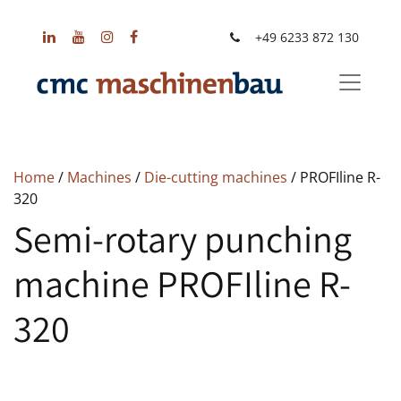
+49 6233 872 130
Home
/
Machines
/
Die-cutting machines
/ PROFIline R-
320
Semi-rotary punching
machine PROFIline R-
320