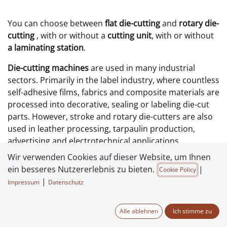
You can choose between
flat die-cutting
and
rotary die-
cutting
, with or without a
cutting unit
, with or without
a laminating station
.
Die-cutting machines
are used in many industrial
sectors. Primarily in the label industry, where countless
self-adhesive films, fabrics and composite materials are
processed into decorative, sealing or labeling die-cut
parts. However, stroke and rotary die-cutters are also
used in leather processing, tarpaulin production,
advertising and electrotechnical applications.
Wir verwenden Cookies auf dieser Website, um Ihnen
The
automatic die-cutting presses
offered by CMC
ein besseres Nutzererlebnis zu bieten.
|
Cookie Policy
Maschinenbau differ from each other by several
|
Impressum
Datenschutz
important features:
Maximum possible die-cutting format
Alle ablehnen
Ich stimme zu
die-cutting process