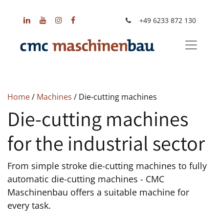
+49 6233 872 130
Home
/
Machines
/ Die-cutting machines
Die-cutting machines
for the industrial sector
From simple stroke die-cutting machines to fully
automatic die-cutting machines - CMC
Maschinenbau offers a suitable machine for
every task.